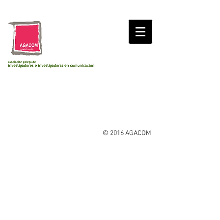
© 2016 AGACOM